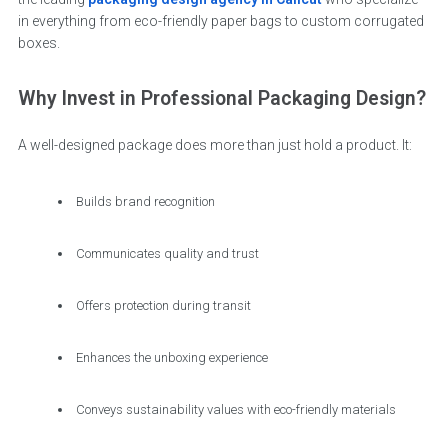
in everything from eco-friendly paper bags to custom corrugated
boxes.
Why Invest in Professional Packaging Design?
A well-designed package does more than just hold a product. It:
Builds brand recognition
Communicates quality and trust
Offers protection during transit
Enhances the unboxing experience
Conveys sustainability values with eco-friendly materials