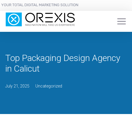
YOUR TOTAL DIGITAL MARKETING SOLUTION
Top Packaging Design Agency
in Calicut
July 21, 2025
Uncategorized