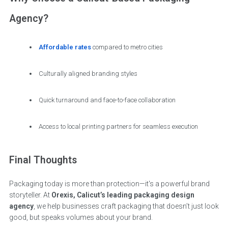
Agency?
Affordable rates
compared to metro cities
Culturally aligned branding styles
Quick turnaround and face-to-face collaboration
Access to local printing partners for seamless execution
Final Thoughts
Packaging today is more than protection—it's a powerful brand
storyteller. At
Orexis, Calicut’s leading packaging design
agency
, we help businesses craft packaging that doesn’t just look
good, but speaks volumes about your brand.