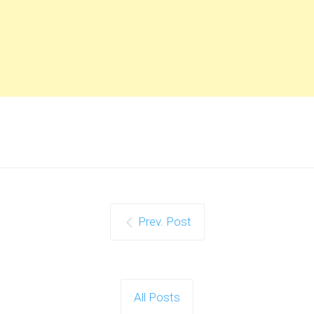
Prev. Post
All Posts