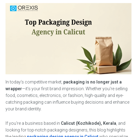
In today’s competitive market,
packaging is no longer just a
wrapper
—it’s your first brand impression. Whether you're selling
food, cosmetics, electronics, or fashion, high-quality and eye-
catching packaging can influence buying decisions and enhance
your brand identity.
If you're a business based in
Calicut (Kozhikode), Kerala
, and
looking for top-notch packaging designers, this blog highlights
the leading
packaging design agency in Calicut
who specialize