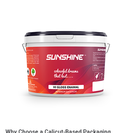
Why Choose a Calicut-Based Packaging