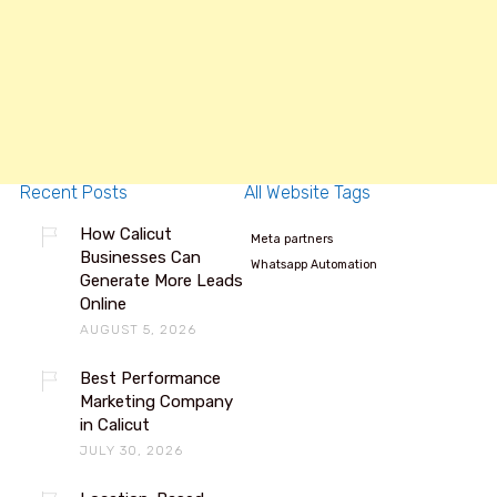
Recent Posts
All Website Tags
How Calicut
Meta partners
Businesses Can
Whatsapp Automation
Generate More Leads
Online
AUGUST 5, 2026
Best Performance
Marketing Company
in Calicut
JULY 30, 2026