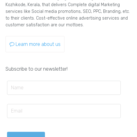
Kozhikode, Kerala, that delivers Complete digital Marketing
services like Social media promotions, SEO, PPC, Branding, etc.
to their clients. Cost-effective online advertising services and
customer satisfaction are our mottoes.
Learn more about us
Subscribe to our newsletter!