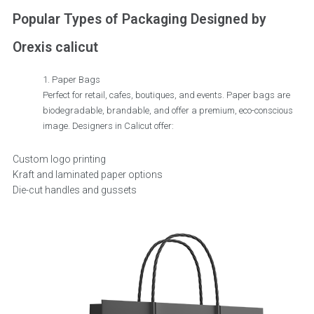
Popular Types of Packaging Designed by
Orexis calicut
Paper Bags
Perfect for retail, cafes, boutiques, and events. Paper bags are
biodegradable, brandable, and offer a premium, eco-conscious
image. Designers in Calicut offer:
Custom logo printing
Kraft and laminated paper options
Die-cut handles and gussets