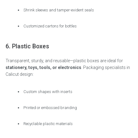
Shrink sleeves and tamper-evident seals
Customized cartons for bottles
6. Plastic Boxes
Transparent, sturdy, and reusable—plastic boxes are ideal for
stationery, toys, tools, or electronics
. Packaging specialists in
Calicut design:
Custom shapes with inserts
Printed or embossed branding
Recyclable plastic materials