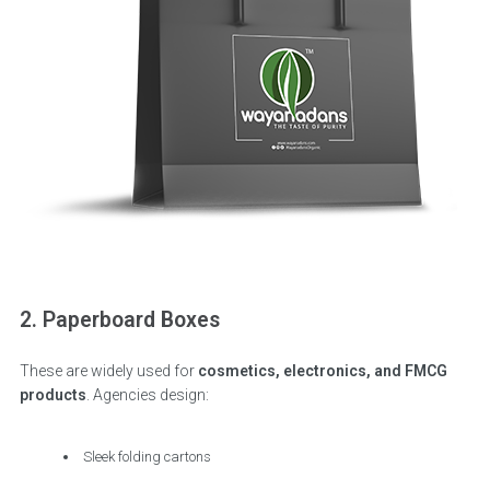
2. Paperboard Boxes
These are widely used for
cosmetics, electronics, and FMCG
products
. Agencies design:
Sleek folding cartons