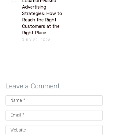
Location-Based
Advertising
Strategies: How to
Reach the Right
Customers at the
Right Place
JULY 22, 2026
Leave a Comment