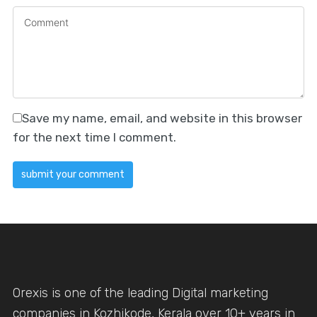
Save my name, email, and website in this browser
for the next time I comment.
Orexis is one of the leading Digital marketing
companies in Kozhikode, Kerala over 10+ years in