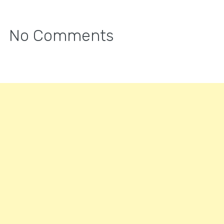
No Comments