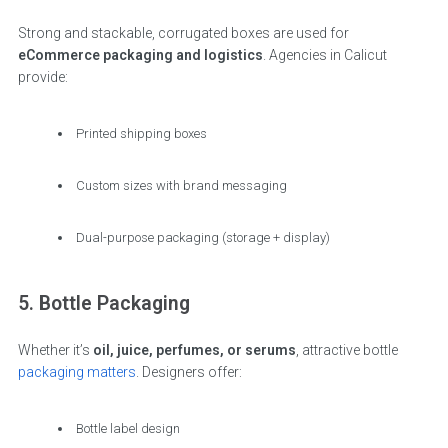
Strong and stackable, corrugated boxes are used for
eCommerce packaging and logistics
. Agencies in Calicut
provide:
Printed shipping boxes
Custom sizes with brand messaging
Dual-purpose packaging (storage + display)
5. Bottle Packaging
Whether it’s
oil, juice, perfumes, or serums
, attractive bottle
packaging matters
. Designers offer:
Bottle label design