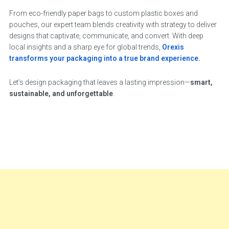
From eco-friendly paper bags to custom plastic boxes and
pouches, our expert team blends creativity with strategy to deliver
designs that captivate, communicate, and convert. With deep
local insights and a sharp eye for global trends,
Orexis
transforms your packaging into a true brand experience.
Let’s design packaging that leaves a lasting impression—
smart,
sustainable, and unforgettable
.