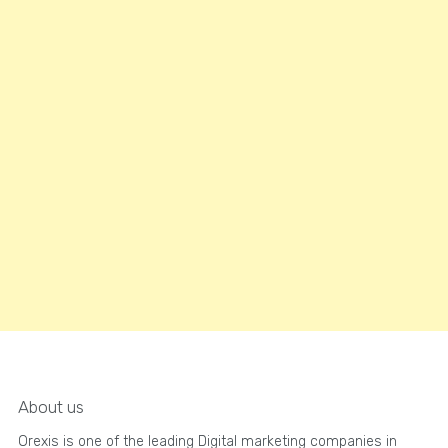
About us
Orexis is one of the leading Digital marketing companies in