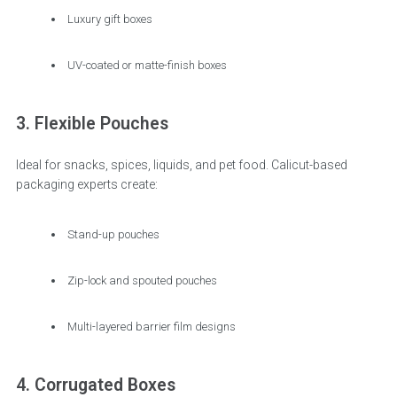
Luxury gift boxes
UV-coated or matte-finish boxes
3. Flexible Pouches
Ideal for snacks, spices, liquids, and pet food. Calicut-based
packaging experts create:
Stand-up pouches
Zip-lock and spouted pouches
Multi-layered barrier film designs
4. Corrugated Boxes