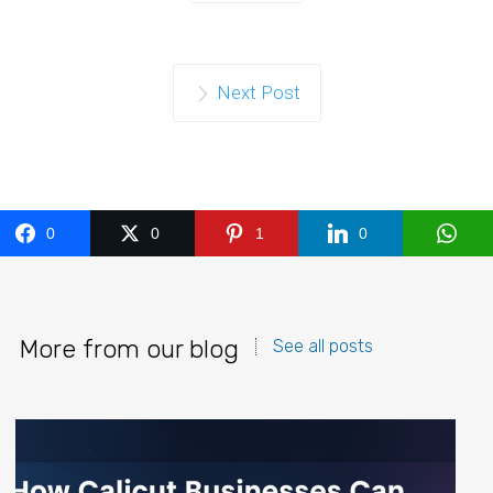
Next Post
0
0
1
0
More from our blog
See all posts