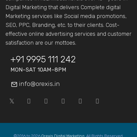
Digital Marketing that delivers Complete digital
Marketing services like Social media promotions,
SEO, PPC, Branding, etc. to their clients. Cost-
effective online advertising services and customer
satisfaction are our mottoes.
+91 9995 111 242
MON–SAT 10AM–8PM
info@orexis.in
©2016 to 2026
Orexis Digital Marketing
. All Rights Reserved.