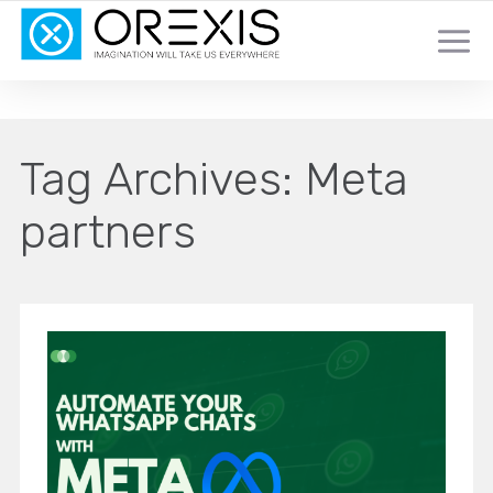
YOUR TOTAL DIGITAL MARKETING SOLUTION
Tag Archives:
Meta
partners