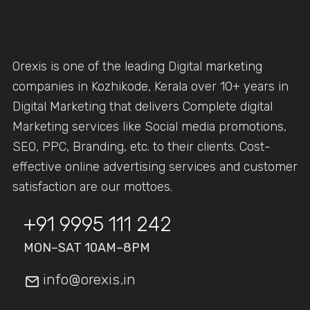
Orexis is one of the leading Digital marketing
companies in Kozhikode, Kerala over 10+ years in
Digital Marketing that delivers Complete digital
Marketing services like Social media promotions,
SEO, PPC, Branding, etc. to their clients. Cost-
effective online advertising services and customer
satisfaction are our mottoes.
+91 9995 111 242
MON–SAT 10AM–8PM
info@orexis.in