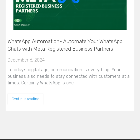
WhatsApp Automation- Automate Your WhatsApp
Chats with Meta Registered Business Partners
December 6, 2024
In today’s digital age, communication is everything. Your
business also needs to stay connected with customers at all
times. Certainly WhatsApp is one…
Continue reading