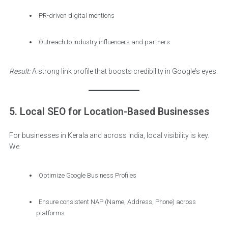
PR-driven digital mentions
Outreach to industry influencers and partners
Result:
A strong link profile that boosts credibility in Google’s eyes.
5. Local SEO for Location-Based Businesses
For businesses in Kerala and across India, local visibility is key.
We:
Optimize Google Business Profiles
Ensure consistent NAP (Name, Address, Phone) across
platforms