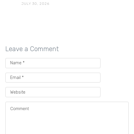
JULY 30, 2026
Leave a Comment