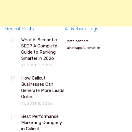
Recent Posts
All Website Tags
What Is Semantic
Meta partners
SEO? A Complete
Whatsapp Automation
Guide to Ranking
Smarter in 2026
AUGUST 7, 2026
How Calicut
Businesses Can
Generate More Leads
Online
AUGUST 5, 2026
Best Performance
Marketing Company
in Calicut