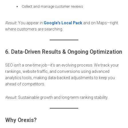
Collect and manage customer reviews
Result:
You appear in
Google’s Local Pack
and on Maps—right
where customers are searching.
6. Data-Driven Results & Ongoing Optimization
SEO isn’t a one-time job—it’s an evolving process. We track your
rankings, website traffic, and conversions using advanced
analytics tools, making data-backed adjustments to keep you
ahead of competitors.
Result:
Sustainable growth and long-term ranking stability.
Why Orexis?