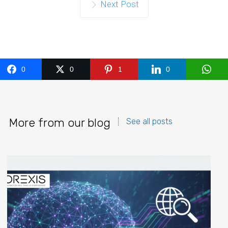
Next Post
0
0
1
0
More from our blog
See all posts