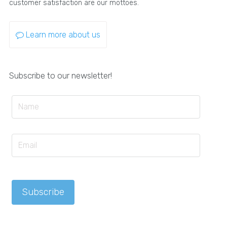
customer satisfaction are our mottoes.
Learn more about us
Subscribe to our newsletter!