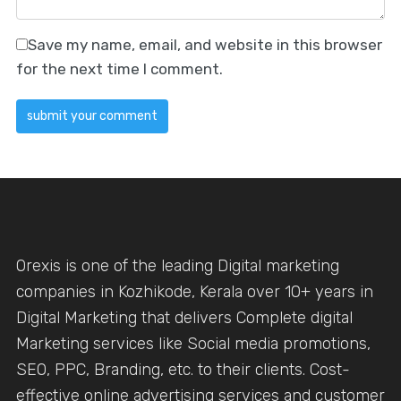
Save my name, email, and website in this browser
for the next time I comment.
Orexis is one of the leading Digital marketing
companies in Kozhikode, Kerala over 10+ years in
Digital Marketing that delivers Complete digital
Marketing services like Social media promotions,
SEO, PPC, Branding, etc. to their clients. Cost-
effective online advertising services and customer