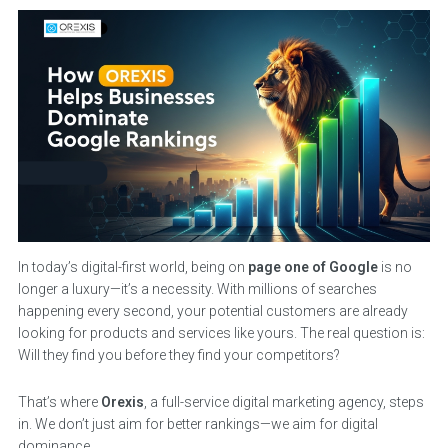
In today’s digital-first world, being on
page one of Google
is no
longer a luxury—it’s a necessity. With millions of searches
happening every second, your potential customers are already
looking for products and services like yours. The real question is:
Will they find you before they find your competitors?
That’s where
Orexis
, a full-service digital marketing agency, steps
in. We don’t just aim for better rankings—we aim for digital
dominance.