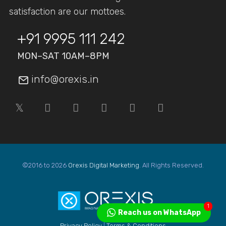
satisfaction are our mottoes.
+91 9995 111 242
MON–SAT 10AM–8PM
info@orexis.in
©2016 to 2026
Orexis Digital Marketing
. All Rights Reserved.
1
Reach us on WhatsApp
Privacy Policy
|
Terms & Conditions