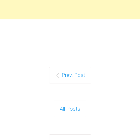
Prev. Post
All Posts