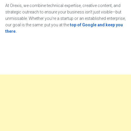
At Orexis, we combine technical expertise, creative content, and
strategic outreach to ensure your business isn’t just visible—but
unmissable. Whether you’re a startup or an established enterprise,
our goal is the same: put you at the
top of Google and keep you
there.