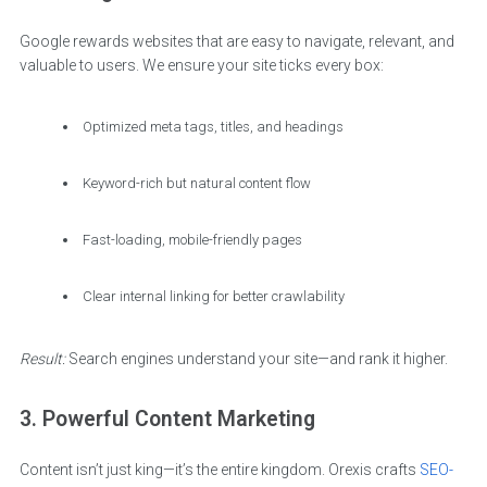
Google rewards websites that are easy to navigate, relevant, and
valuable to users. We ensure your site ticks every box:
Optimized meta tags, titles, and headings
Keyword-rich but natural content flow
Fast-loading, mobile-friendly pages
Clear internal linking for better crawlability
Result:
Search engines understand your site—and rank it higher.
3. Powerful Content Marketing
Content isn’t just king—it’s the entire kingdom. Orexis crafts
SEO-