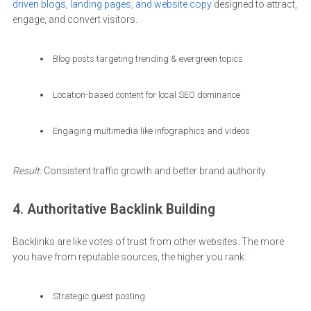
driven blogs, landing pages, and website copy
designed to attract,
engage, and convert visitors.
Blog posts targeting trending & evergreen topics
Location-based content for local SEO dominance
Engaging multimedia like infographics and videos
Result:
Consistent traffic growth and better brand authority.
4. Authoritative Backlink Building
Backlinks are like votes of trust from other websites. The more
you have from reputable sources, the higher you rank.
Strategic guest posting