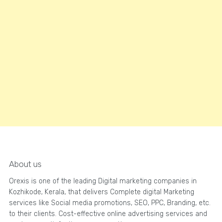
About us
Orexis is one of the leading Digital marketing companies in
Kozhikode, Kerala, that delivers Complete digital Marketing
services like Social media promotions, SEO, PPC, Branding, etc.
to their clients. Cost-effective online advertising services and