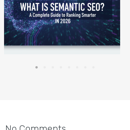
No Comments