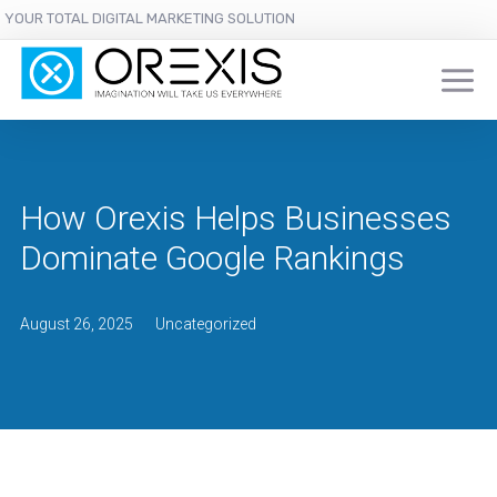
YOUR TOTAL DIGITAL MARKETING SOLUTION
How Orexis Helps Businesses
Dominate Google Rankings
August 26, 2025
Uncategorized