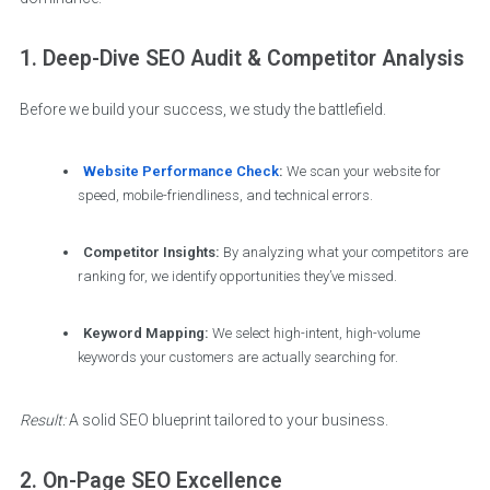
1. Deep-Dive SEO Audit & Competitor Analysis
Before we build your success, we study the battlefield.
Website Performance Check
:
We scan your website for
speed, mobile-friendliness, and technical errors.
Competitor Insights:
By analyzing what your competitors are
ranking for, we identify opportunities they’ve missed.
Keyword Mapping:
We select high-intent, high-volume
keywords your customers are actually searching for.
Result:
A solid SEO blueprint tailored to your business.
2. On-Page SEO Excellence