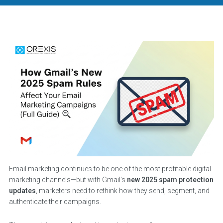
Email marketing continues to be one of the most profitable digital
marketing channels—but with Gmail’s
new 2025 spam protection
updates
, marketers need to rethink how they send, segment, and
authenticate their campaigns.