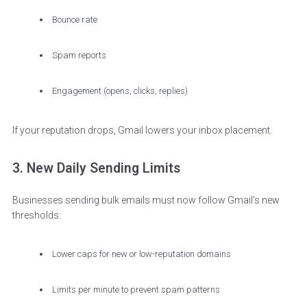
Bounce rate
Spam reports
Engagement (opens, clicks, replies)
If your reputation drops, Gmail lowers your inbox placement.
3. New Daily Sending Limits
Businesses sending bulk emails must now follow Gmail’s new
thresholds:
Lower caps for new or low-reputation domains
Limits per minute to prevent spam patterns