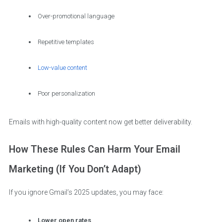
Over-promotional language
Repetitive templates
Low-value content
Poor personalization
Emails with high-quality content now get better deliverability.
How These Rules Can Harm Your Email
Marketing (If You Don’t Adapt)
If you ignore Gmail’s 2025 updates, you may face:
Lower open rates