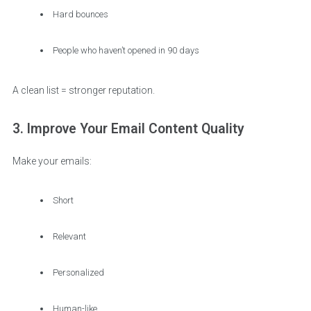
Hard bounces
People who haven’t opened in 90 days
A clean list = stronger reputation.
3. Improve Your Email Content Quality
Make your emails:
Short
Relevant
Personalized
Human-like