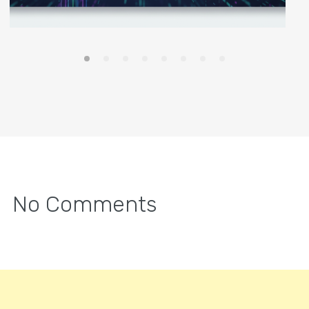
No Comments