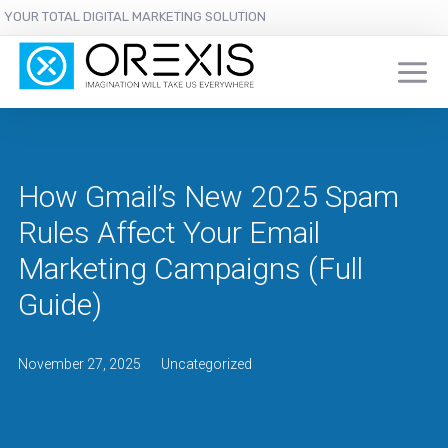
YOUR TOTAL DIGITAL MARKETING SOLUTION
How Gmail’s New 2025 Spam
Rules Affect Your Email
Marketing Campaigns (Full
Guide)
November 27, 2025
Uncategorized