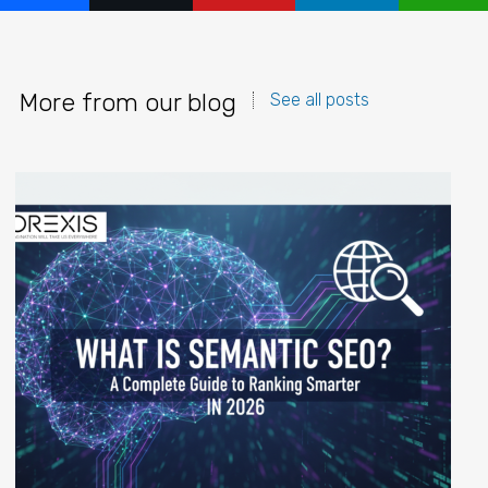
More from our blog
See all posts