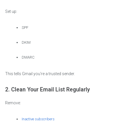
Set up:
SPF
DKIM
DMARC
This tells Gmail you’re a trusted sender.
2. Clean Your Email List Regularly
Remove:
Inactive subscribers