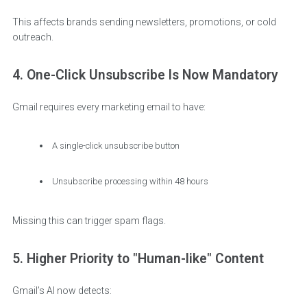
This affects brands sending newsletters, promotions, or cold
outreach.
4. One-Click Unsubscribe Is Now Mandatory
Gmail requires every marketing email to have:
A single-click unsubscribe button
Unsubscribe processing within 48 hours
Missing this can trigger spam flags.
5. Higher Priority to "Human-like" Content
Gmail’s AI now detects: