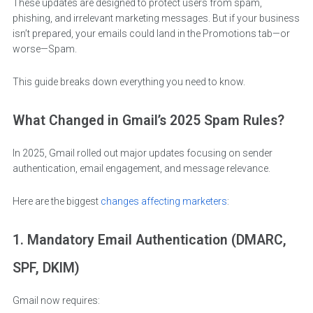
These updates are designed to protect users from spam,
phishing, and irrelevant marketing messages. But if your business
isn’t prepared, your emails could land in the Promotions tab—or
worse—Spam.
This guide breaks down everything you need to know.
What Changed in Gmail’s 2025 Spam Rules?
In 2025, Gmail rolled out major updates focusing on sender
authentication, email engagement, and message relevance.
Here are the biggest
changes affecting marketers
:
1. Mandatory Email Authentication (DMARC,
SPF, DKIM)
Gmail now requires: