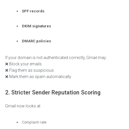
SPF records
DKIM signatures
DMARC policies
If your domain is not authenticated correctly, Gmail may:
❌ Block your emails
❌ Flag them as suspicious
❌ Mark them as spam automatically
2. Stricter Sender Reputation Scoring
Gmail now looks at:
Complaint rate