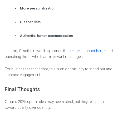
More personalization
Cleaner lists
Authentic, human communication
In short, Gmail is rewarding brands that
respect subscribers
—and
punishing those who blast irrelevant messages.
For businesses that adapt, this is an opportunity to stand out and
increase engagement
Final Thoughts
Gmail’s 2025 spam rules may seem strict, but they’re a push
toward quality over quantity.