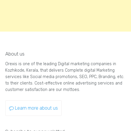
About us
Orexis is one of the leading Digital marketing companies in
Kozhikode, Kerala, that delivers Complete digital Marketing
services like Social media promotions, SEO, PPC, Branding, etc.
to their clients. Cost-effective online advertising services and
customer satisfaction are our mottoes.
Learn more about us