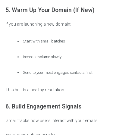
5. Warm Up Your Domain (If New)
If you are launching a new domain:
Start with small batches
Increase volume slowly
Send to your most engaged contacts first
This builds a healthy reputation.
6. Build Engagement Signals
Gmail tracks how users interact with your emails.
Encourage subscribers to: