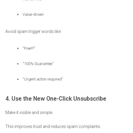
Value-driven
Avoid spam trigger words like:
“Free!!!”
“100% Guarantee”
“Urgent action required”
4. Use the New One-Click Unsubscribe
Make it visible and simple.
This improves trust and reduces spam complaints.