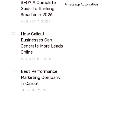
SEO? A Complete
Whatsapp Automation
Guide to Ranking
Smarter in 2026
AUGUST 7, 2026
How Calicut
Businesses Can
Generate More Leads
Online
AUGUST 5, 2026
Best Performance
Marketing Company
in Calicut
JULY 30, 2026