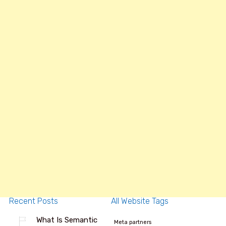
Recent Posts
All Website Tags
What Is Semantic
Meta partners