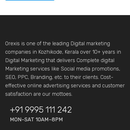
Orexis is one of the leading Digital marketing
companies in Kozhikode, Kerala over 10+ years in
Digital Marketing that delivers Complete digital
Marketing services like Social media promotions,
SEO, PPC, Branding, etc. to their clients. Cost-
effective online advertising services and customer
satisfaction are our mottoes.
+91 9995 111 242
MON–SAT 10AM–8PM