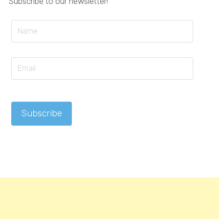
Subscribe to our newsletter!