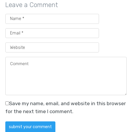
Leave a Comment
Save my name, email, and website in this browser
for the next time I comment.