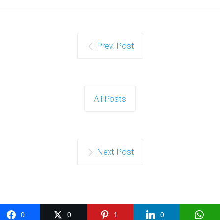
Prev. Post
All Posts
Next Post
0
0
1
0