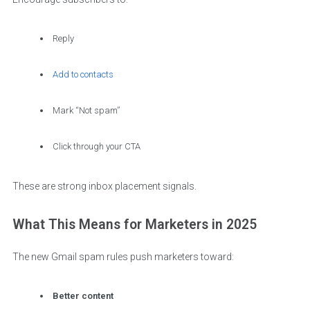
Reply
Add to contacts
Mark “Not spam”
Click through your CTA
These are strong inbox placement signals.
What This Means for Marketers in 2025
The new Gmail spam rules push marketers toward:
Better content