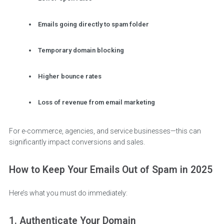
Emails going directly to spam folder
Temporary domain blocking
Higher bounce rates
Loss of revenue from email marketing
For e-commerce, agencies, and service businesses—this can
significantly impact conversions and sales.
How to Keep Your Emails Out of Spam in 2025
Here’s what you must do immediately:
1. Authenticate Your Domain