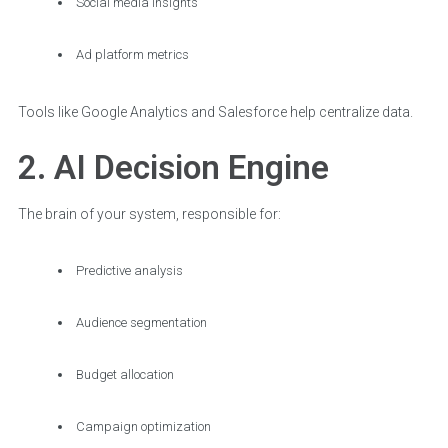
Social media insights
Ad platform metrics
Tools like Google Analytics and Salesforce help centralize data.
2. AI Decision Engine
The brain of your system, responsible for:
Predictive analysis
Audience segmentation
Budget allocation
Campaign optimization