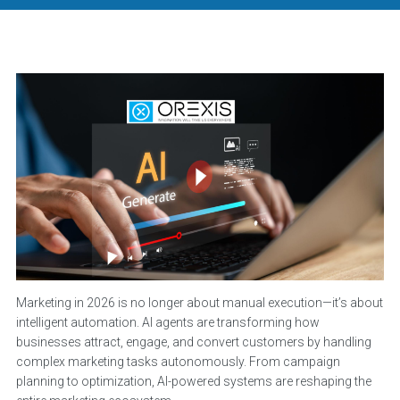
Marketing in 2026 is no longer about manual execution—it’s about
intelligent automation. AI agents are transforming how
businesses attract, engage, and convert customers by handling
complex marketing tasks autonomously. From campaign
planning to optimization, AI-powered systems are reshaping the