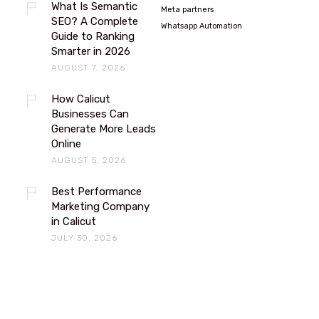
What Is Semantic
Meta partners
SEO? A Complete
Whatsapp Automation
Guide to Ranking
Smarter in 2026
AUGUST 7, 2026
How Calicut
Businesses Can
Generate More Leads
Online
AUGUST 5, 2026
Best Performance
Marketing Company
in Calicut
JULY 30, 2026