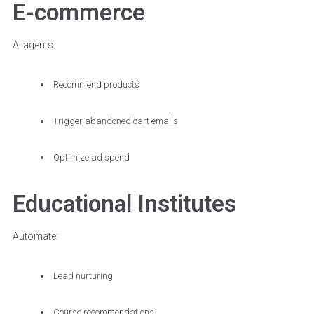
E-commerce
AI agents:
Recommend products
Trigger abandoned cart emails
Optimize ad spend
Educational Institutes
Automate:
Lead nurturing
Course recommendations