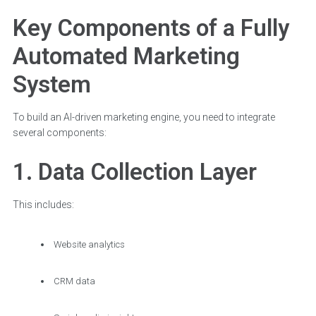
Key Components of a Fully
Automated Marketing
System
To build an AI-driven marketing engine, you need to integrate
several components:
1. Data Collection Layer
This includes:
Website analytics
CRM data