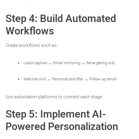
Step 4: Build Automated
Workflows
Create workflows such as:
Lead capture → Email nurturing → Retargeting ads
Website visit → Personalized offer → Follow-up email
Use automation platforms to connect each stage.
Step 5: Implement AI-
Powered Personalization