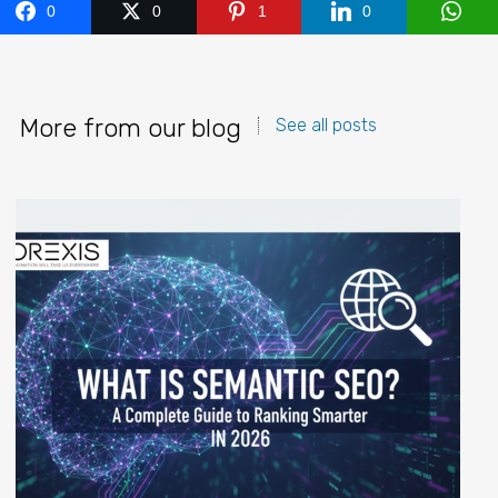
0
0
1
0
More from our blog
See all posts