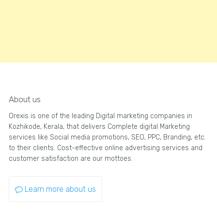
About us
Orexis is one of the leading Digital marketing companies in
Kozhikode, Kerala, that delivers Complete digital Marketing
services like Social media promotions, SEO, PPC, Branding, etc.
to their clients. Cost-effective online advertising services and
customer satisfaction are our mottoes.
Learn more about us