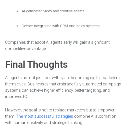
AI-generated video and creative assets
Deeper integration with CRM and sales systems
Companies that adopt AI agents early will gain a significant
competitive advantage.
Final Thoughts
AI agents are not just tools—they are becoming digital marketers
themselves. Businesses that embrace fully automated campaign
systems can achieve higher efficiency, better targeting, and
improved ROI.
However, the goal is not to replace marketers but to empower
them.
The most successful strategies
combine AI automation
with human creativity and strategic thinking.