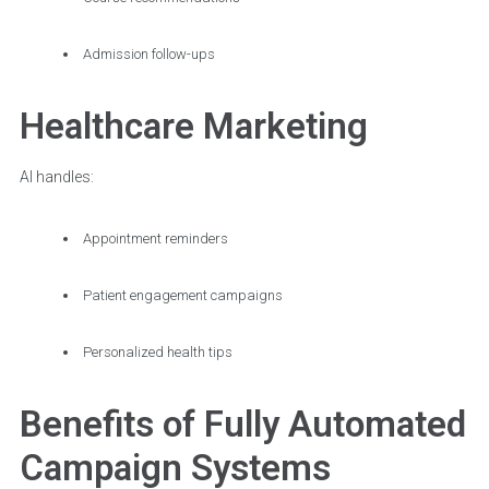
Admission follow-ups
Healthcare Marketing
AI handles:
Appointment reminders
Patient engagement campaigns
Personalized health tips
Benefits of Fully Automated
Campaign Systems