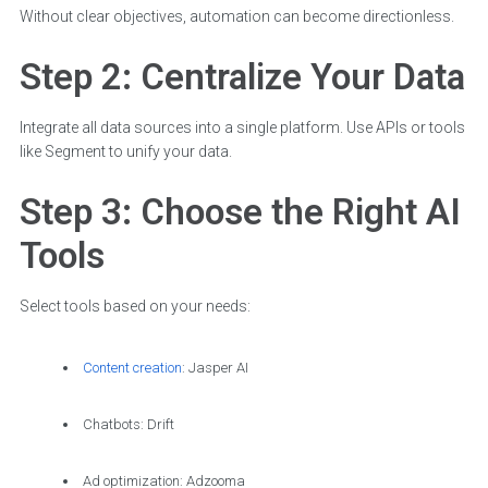
Without clear objectives, automation can become directionless.
Step 2: Centralize Your Data
Integrate all data sources into a single platform. Use APIs or tools
like Segment to unify your data.
Step 3: Choose the Right AI
Tools
Select tools based on your needs:
Content creation
: Jasper AI
Chatbots: Drift
Ad optimization: Adzooma