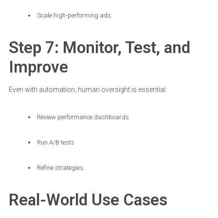
Scale high-performing ads
Step 7: Monitor, Test, and
Improve
Even with automation, human oversight is essential:
Review performance dashboards
Run A/B tests
Refine strategies
Real-World Use Cases