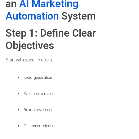
an
AI Marketing
Automation
System
Step 1: Define Clear
Objectives
Start with specific goals:
Lead generation
Sales conversion
Brand awareness
Customer retention