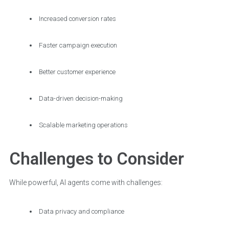
Increased conversion rates
Faster campaign execution
Better customer experience
Data-driven decision-making
Scalable marketing operations
Challenges to Consider
While powerful, AI agents come with challenges:
Data privacy and compliance