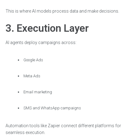
This is where AI models process data and make decisions.
3. Execution Layer
AI agents deploy campaigns across:
Google Ads
Meta Ads
Email marketing
SMS and WhatsApp campaigns
Automation tools like Zapier connect different platforms for
seamless execution.