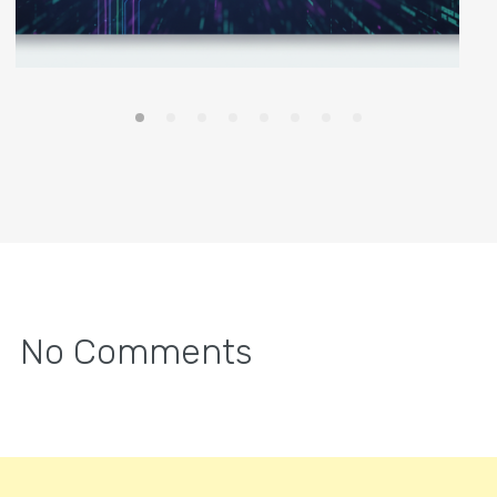
No Comments