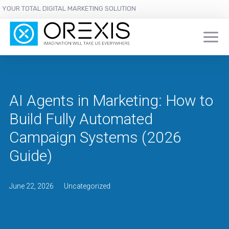
YOUR TOTAL DIGITAL MARKETING SOLUTION
AI Agents in Marketing: How to
Build Fully Automated
Campaign Systems (2026
Guide)
June 22, 2026
Uncategorized