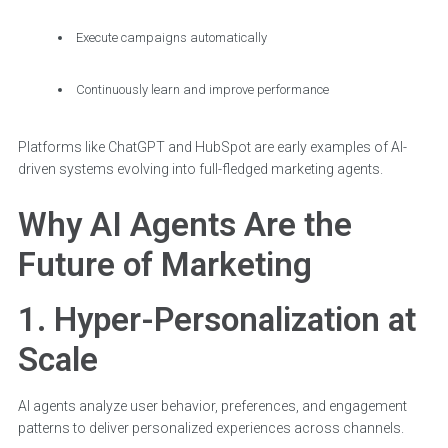
Execute campaigns automatically
Continuously learn and improve performance
Platforms like ChatGPT and HubSpot are early examples of AI-
driven systems evolving into full-fledged marketing agents.
Why AI Agents Are the
Future of Marketing
1. Hyper-Personalization at
Scale
AI agents analyze user behavior, preferences, and engagement
patterns to deliver personalized experiences across channels.