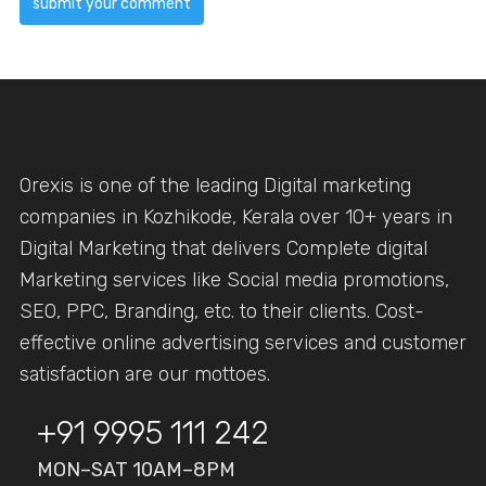
Orexis is one of the leading Digital marketing
companies in Kozhikode, Kerala over 10+ years in
Digital Marketing that delivers Complete digital
Marketing services like Social media promotions,
SEO, PPC, Branding, etc. to their clients. Cost-
effective online advertising services and customer
satisfaction are our mottoes.
+91 9995 111 242
MON–SAT 10AM–8PM