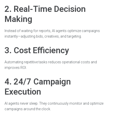
2. Real-Time Decision
Making
Instead of waiting for reports, AI agents optimize campaigns
instantly—adjusting bids, creatives, and targeting.
3. Cost Efficiency
Automating repetitive tasks reduces operational costs and
improves ROI.
4. 24/7 Campaign
Execution
AI agents never sleep. They continuously monitor and optimize
campaigns around the clock.