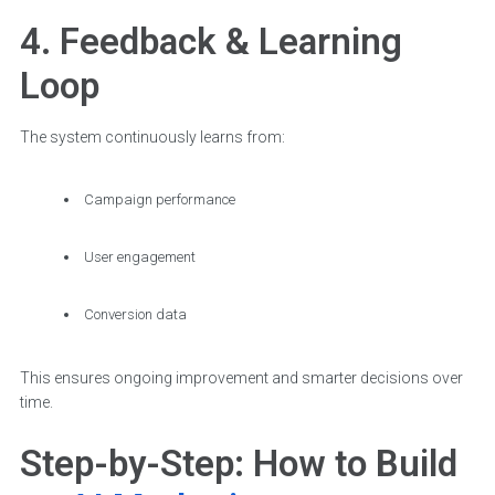
4. Feedback & Learning
Loop
The system continuously learns from:
Campaign performance
User engagement
Conversion data
This ensures ongoing improvement and smarter decisions over
time.
Step-by-Step: How to Build