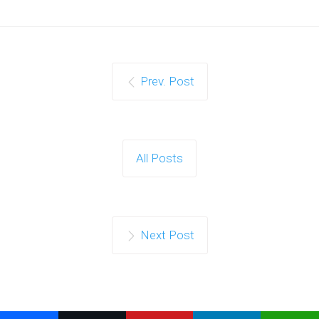
Prev. Post
All Posts
Next Post