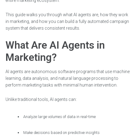
entire marketing ecosystem.
This guide walks you through what AI agents are, how they work
in marketing, and how you can build a fully automated campaign
system that delivers consistent results.
What Are AI Agents in
Marketing?
AI agents are autonomous software programs that use machine
learning, data analysis, and natural language processing to
perform marketing tasks with minimal human intervention.
Unlike traditional tools, AI agents can:
Analyze large volumes of data in real-time
Make decisions based on predictive insights