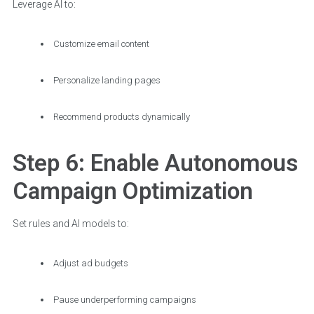
Leverage AI to:
Customize email content
Personalize landing pages
Recommend products dynamically
Step 6: Enable Autonomous
Campaign Optimization
Set rules and AI models to:
Adjust ad budgets
Pause underperforming campaigns