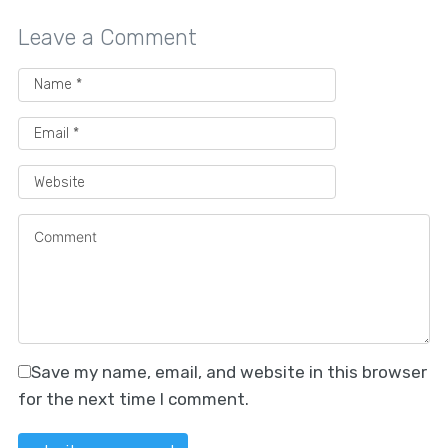
Leave a Comment
Save my name, email, and website in this browser
for the next time I comment.