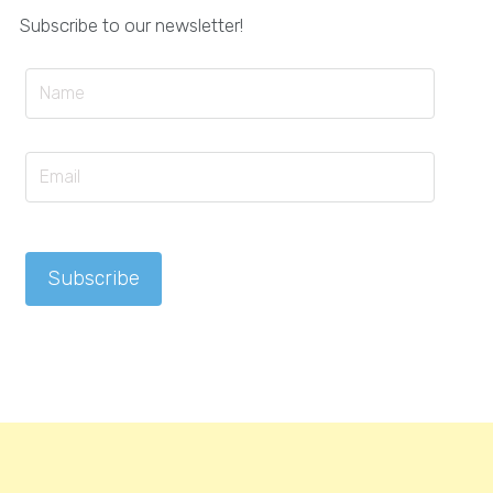
Subscribe to our newsletter!