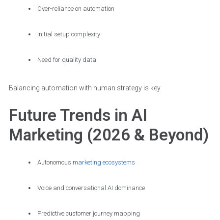
Over-reliance on automation
Initial setup complexity
Need for quality data
Balancing automation with human strategy is key.
Future Trends in AI
Marketing (2026 & Beyond)
Autonomous
marketing ecosystems
Voice and conversational AI dominance
Predictive customer journey mapping