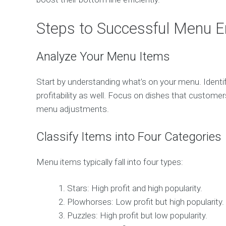
Steps to Successful Menu E
Analyze Your Menu Items
Start by understanding what’s on your menu. Identif
profitability as well. Focus on dishes that customer
menu adjustments.
Classify Items into Four Categories
Menu items typically fall into four types:
Stars: High profit and high popularity.
Plowhorses: Low profit but high popularity.
Puzzles: High profit but low popularity.