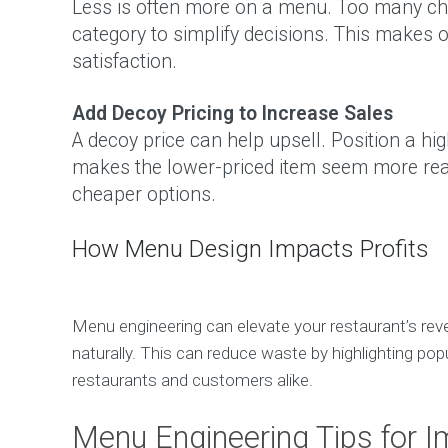
Less is often more on a menu. Too many choi
category to simplify decisions. This makes
satisfaction.
Add Decoy Pricing to Increase Sales
A decoy price can help upsell. Position a hig
makes the lower-priced item seem more rea
cheaper options.
How Menu Design Impacts Profits
Menu engineering can elevate your restaurant’s reve
naturally. This can reduce waste by highlighting po
restaurants and customers alike.
Menu Engineering Tips for 