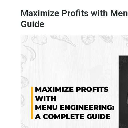
Maximize Profits with Men
Guide