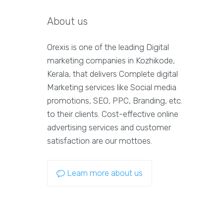
About us
Orexis is one of the leading Digital
marketing companies in Kozhikode,
Kerala, that delivers Complete digital
Marketing services like Social media
promotions, SEO, PPC, Branding, etc.
to their clients. Cost-effective online
advertising services and customer
satisfaction are our mottoes.
Learn more about us