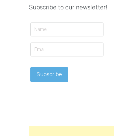
Subscribe to our newsletter!