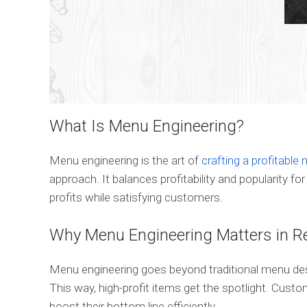
What Is Menu Engineering?
Menu engineering is the art of
crafting a profitable
approach. It balances profitability and popularity 
profits while satisfying customers.
Why Menu Engineering Matters in R
Menu engineering goes beyond traditional menu desi
This way, high-profit items get the spotlight. Cus
boost their bottom line efficiently.