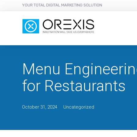
YOUR TOTAL DIGITAL MARKETING SOLUTION
Menu Engineerin
for Restaurants
October 31, 2024
Uncategorized