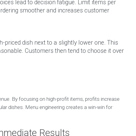
ces lead to decision fatigue. Limit items per
 ordering smoother and increases customer
h-priced dish next to a slightly lower one. This
sonable. Customers then tend to choose it over
nue. By focusing on high-profit items, profits increase
pular dishes. Menu engineering creates a win-win for
Immediate Results