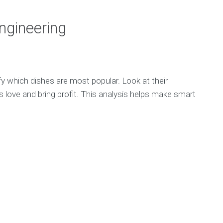
ngineering
y which dishes are most popular. Look at their
s love and bring profit. This analysis helps make smart