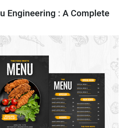
u Engineering : A Complete