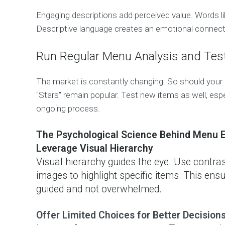
Engaging descriptions add perceived value. Words lik
Descriptive language creates an emotional connect
Run Regular Menu Analysis and Tes
The market is constantly changing. So should your
"Stars" remain popular. Test new items as well, esp
ongoing process.
The Psychological Science Behind Menu E
Leverage Visual Hierarchy
Visual hierarchy guides the eye. Use contrast
images to highlight specific items. This ensu
guided and not overwhelmed.
Offer Limited Choices for Better Decision