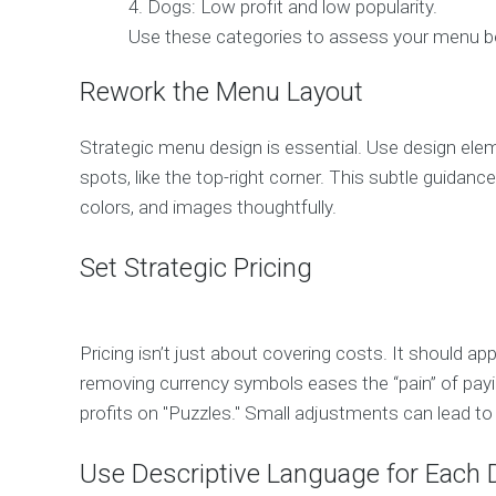
Dogs: Low profit and low popularity.
Use these categories to assess your menu bett
Rework the Menu Layout
Strategic menu design is essential. Use design elem
spots, like the top-right corner. This subtle guida
colors, and images thoughtfully.
Set Strategic Pricing
Pricing isn’t just about covering costs. It should a
removing currency symbols eases the “pain” of payin
profits on "Puzzles." Small adjustments can lead to 
Use Descriptive Language for Each 