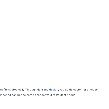
profits strategically. Through data and
design
, you guide customer choices.
gineering can be the game-changer your restaurant needs.