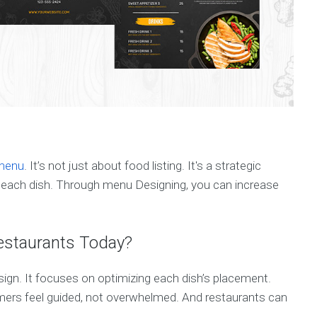
 menu
. It’s not just about food listing. It's a strategic
for each dish. Through menu Designing, you can increase
estaurants Today?
gn. It focuses on optimizing each dish’s placement.
tomers feel guided, not overwhelmed. And restaurants can