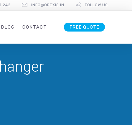
1 242
INFO@OREXIS.IN
FOLLOW US
BLOG
CONTACT
FREE QUOTE
Changer