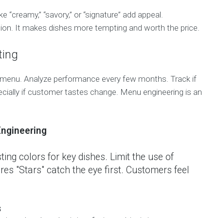
e “creamy,” “savory,” or “signature” add appeal.
ion. It makes dishes more tempting and worth the price.
ting
 menu. Analyze performance every few months. Track if
ecially if customer tastes change. Menu engineering is an
ngineering
ing colors for key dishes. Limit the use of
res "Stars" catch the eye first. Customers feel
s