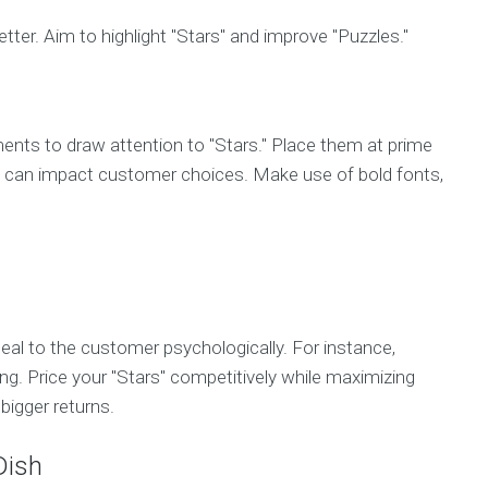
er. Aim to highlight "Stars" and improve "Puzzles."
ents to draw attention to "Stars." Place them at prime
nce can impact customer choices. Make use of bold fonts,
ppeal to the customer psychologically. For instance,
g. Price your "Stars" competitively while maximizing
bigger returns.
Dish