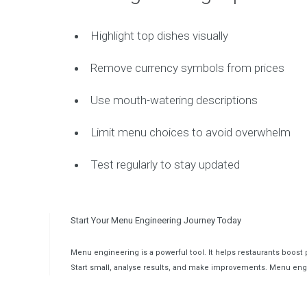
Highlight top dishes visually
Remove currency symbols from prices
Use mouth-watering descriptions
Limit menu choices to avoid overwhelm
Test regularly to stay updated
Start Your Menu Engineering Journey Today
Menu engineering is a powerful tool. It helps restaurants boost 
Start small, analyse results, and make improvements. Menu en