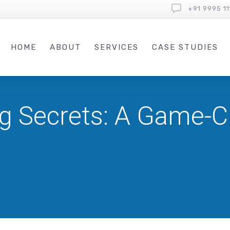
+91 9995 11
HOME
ABOUT
SERVICES
CASE STUDIES
g Secrets: A Game-