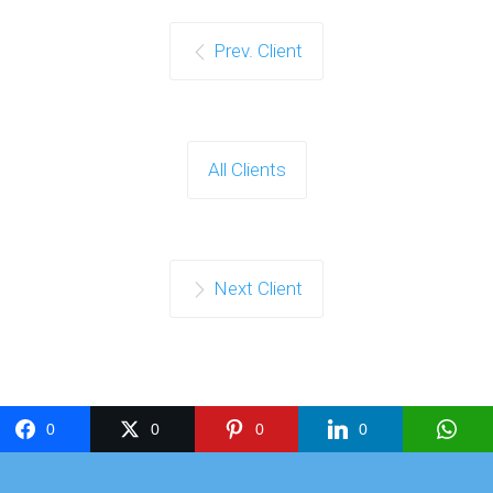
Prev. Client
All Clients
Next Client
0
0
0
0