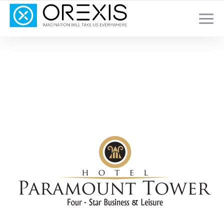
YOUR TOTAL DIGITAL MARKETING SOLUTION