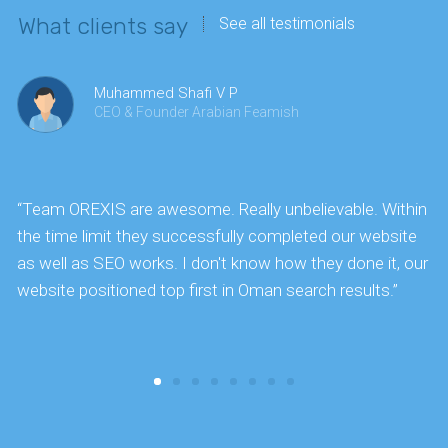
What clients say
See all testimonials
Muhammed Shafi V P
CEO & Founder Arabian Feamish
“Team OREXIS are awesome. Really unbelievable. Within
"
the time limit they successfully completed our website
k
as well as SEO works. I don't know how they done it, our
website positioned top first in Oman search results.”