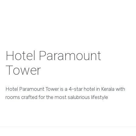
Hotel Paramount
Tower
Hotel Paramount Tower is a 4-star hotel in Kerala with
rooms crafted for the most salubrious lifestyle