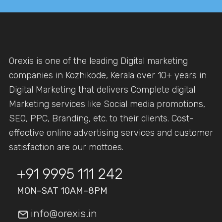
Orexis is one of the leading Digital marketing
companies in Kozhikode, Kerala over 10+ years in
Digital Marketing that delivers Complete digital
Marketing services like Social media promotions,
SEO, PPC, Branding, etc. to their clients. Cost-
effective online advertising services and customer
satisfaction are our mottoes.
+91 9995 111 242
MON–SAT 10AM–8PM
info@orexis.in