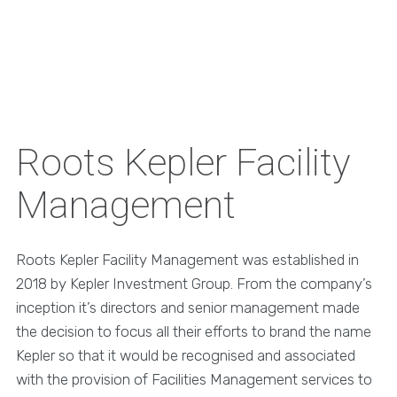
Roots Kepler Facility
Management
Roots Kepler Facility Management was established in
2018 by Kepler Investment Group. From the company’s
inception it’s directors and senior management made
the decision to focus all their efforts to brand the name
Kepler so that it would be recognised and associated
with the provision of Facilities Management services to