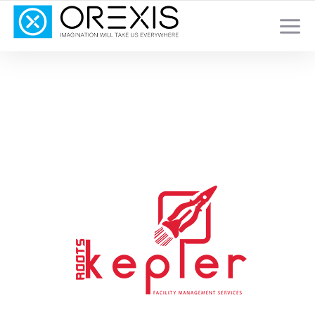
YOUR TOTAL DIGITAL MARKETING SOLUTION