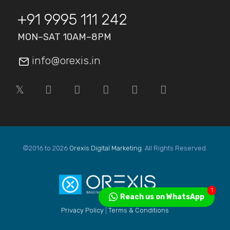
+91 9995 111 242
MON–SAT 10AM–8PM
info@orexis.in
©2016 to 2026
Orexis Digital Marketing
. All Rights Reserved.
1
Reach us on WhatsApp
Privacy Policy
|
Terms & Conditions