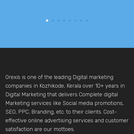
Orexis is one of the leading Digital marketing
companies in Kozhikode, Kerala over 10+ years in
Digital Marketing that delivers Complete digital
Marketing services like Social media promotions,
SEO, PPC, Branding, etc. to their clients. Cost-
effective online advertising services and customer
satisfaction are our mottoes.