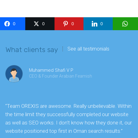
0
0
0
0
What clients say
See all testimonials
Muhammed Shafi V P
CEO & Founder Arabian Feamish
“Team OREXIS are awesome. Really unbelievable. Within
"
the time limit they successfully completed our website
k
as well as SEO works. I don't know how they done it, our
website positioned top first in Oman search results.”