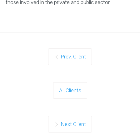
those involved in the private and public sector.
Prev. Client
All Clients
Next Client