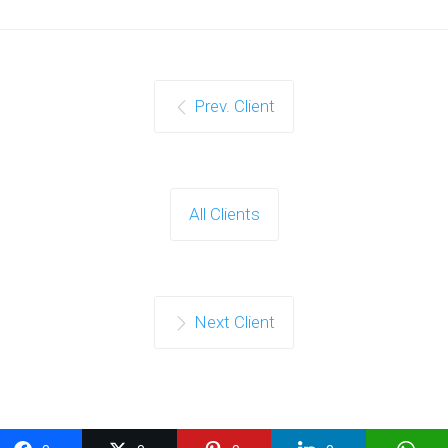
Prev. Client
All Clients
Next Client