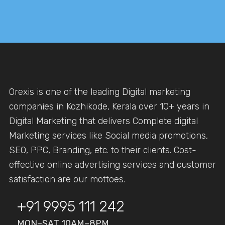
Orexis is one of the leading Digital marketing
companies in Kozhikode, Kerala over 10+ years in
Digital Marketing that delivers Complete digital
Marketing services like Social media promotions,
SEO, PPC, Branding, etc. to their clients. Cost-
effective online advertising services and customer
satisfaction are our mottoes.
+91 9995 111 242
MON–SAT 10AM–8PM