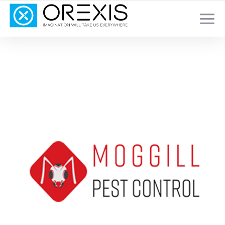
YOUR TOTAL DIGITAL MARKETING SOLUTION