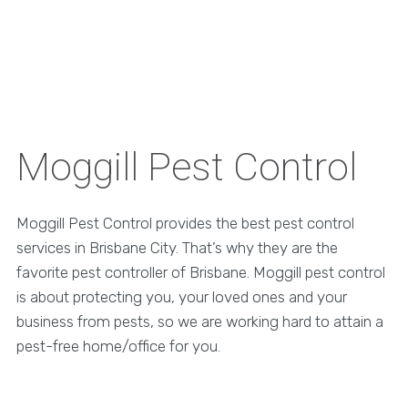
Moggill Pest Control
Moggill Pest Control provides the best pest control
services in Brisbane City. That’s why they are the
favorite pest controller of Brisbane. Moggill pest control
is about protecting you, your loved ones and your
business from pests, so we are working hard to attain a
pest-free home/office for you.