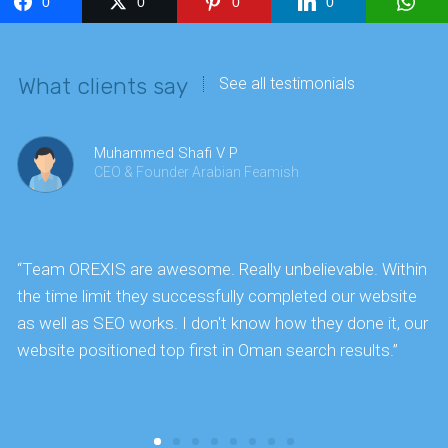
0
0
0
0
What clients say
See all testimonials
Muhammed Shafi V P
CEO & Founder Arabian Feamish
“Team OREXIS are awesome. Really unbelievable. Within
"
the time limit they successfully completed our website
k
as well as SEO works. I don't know how they done it, our
website positioned top first in Oman search results.”