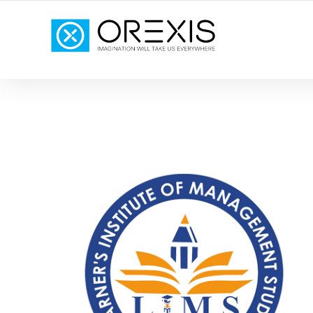
YOUR TOTAL DIGITAL MARKETING SOLUTION