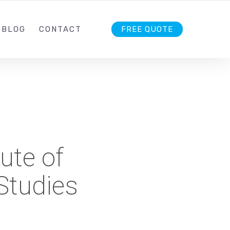
1 242
INFO@OREXIS.IN
FOLLOW US
BLOG
CONTACT
FREE QUOTE
ute of
tudies