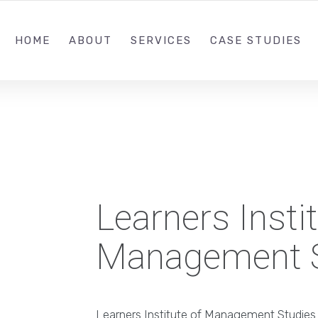
+91 9995 11
HOME
ABOUT
SERVICES
CASE STUDIES
Learners Instit
Management S
Learners Institute of Management Studies