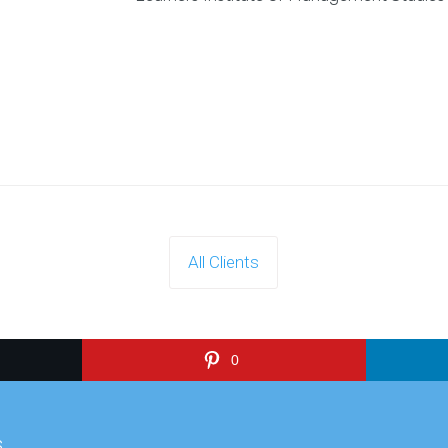
All Clients
0
s