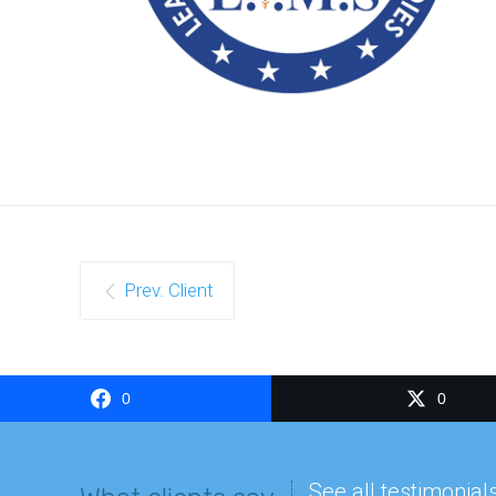
Prev. Client
0
0
See all testimonial