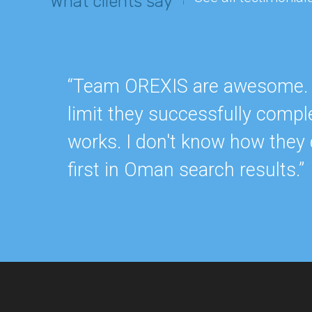
What clients say
“Team OREXIS are awesome. Re
limit they successfully compl
works. I don't know how they 
first in Oman search results.”