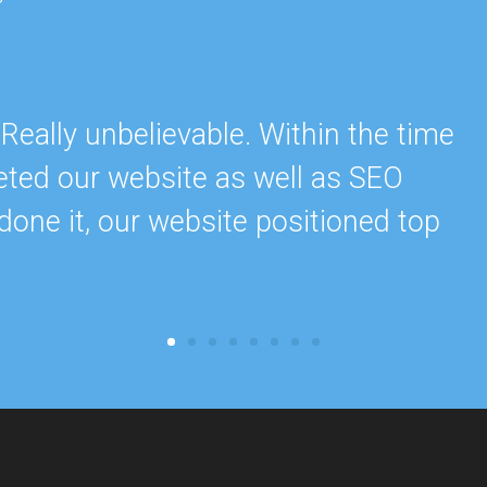
ally unbelievable. Within the time
eted our website as well as SEO
done it, our website positioned top