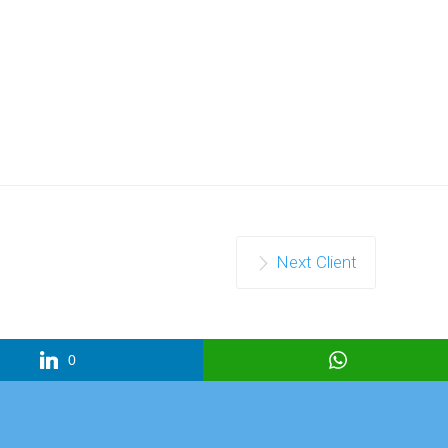
Next Client
0