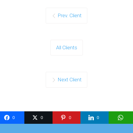
Prev. Client
All Clients
Next Client
0
0
0
0