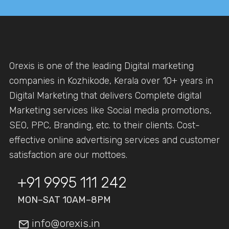
Orexis is one of the leading Digital marketing
companies in Kozhikode, Kerala over 10+ years in
Digital Marketing that delivers Complete digital
Marketing services like Social media promotions,
SEO, PPC, Branding, etc. to their clients. Cost-
effective online advertising services and customer
satisfaction are our mottoes.
+91 9995 111 242
MON–SAT 10AM–8PM
info@orexis.in