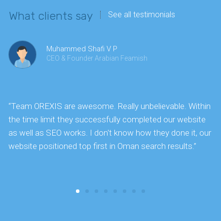
What clients say
See all testimonials
Muhammed Shafi V P
CEO & Founder Arabian Feamish
“Team OREXIS are awesome. Really unbelievable. Within
"
the time limit they successfully completed our website
k
as well as SEO works. I don't know how they done it, our
website positioned top first in Oman search results.”