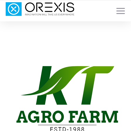
YOUR TOTAL DIGITAL MARKETING SOLUTION