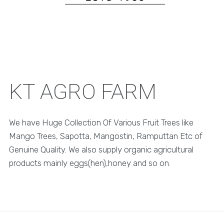
KT AGRO FARM
We have Huge Collection Of Various Fruit Trees like
Mango Trees, Sapotta, Mangostin, Ramputtan Etc of
Genuine Quality. We also supply organic agricultural
products mainly eggs(hen),honey and so on.