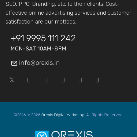
SEO, PPC, Branding, etc. to their clients. Cost-
effective online advertising services and customer
satisfaction are our mottoes.
+91 9995 111 242
MON–SAT 10AM–8PM
info@orexis.in
©2016 to 2026
Orexis Digital Marketing
. All Rights Reserved.