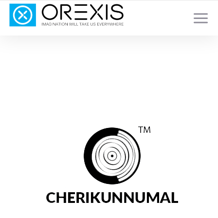
YOUR TOTAL DIGITAL MARKETING SOLUTION