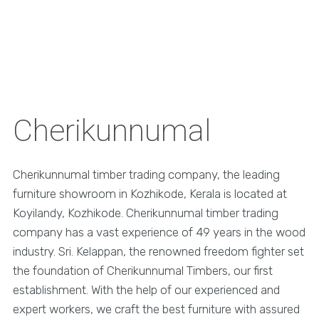
Cherikunnumal
Cherikunnumal timber trading company, the leading
furniture showroom in Kozhikode, Kerala is located at
Koyilandy, Kozhikode. Cherikunnumal timber trading
company has a vast experience of 49 years in the wood
industry. Sri. Kelappan, the renowned freedom fighter set
the foundation of Cherikunnumal Timbers, our first
establishment. With the help of our experienced and
expert workers, we craft the best furniture with assured