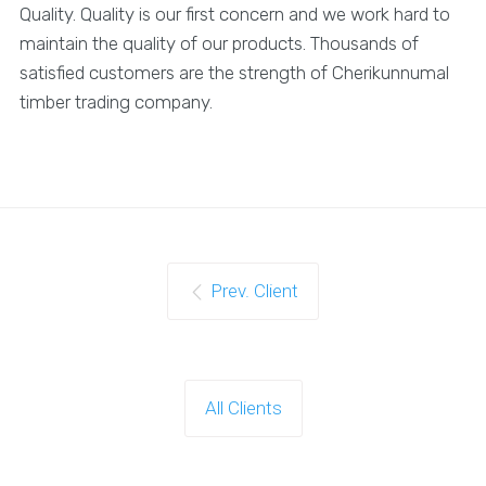
Quality. Quality is our first concern and we work hard to
maintain the quality of our products. Thousands of
satisfied customers are the strength of Cherikunnumal
timber trading company.
Prev. Client
All Clients