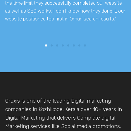
the time limit they successfully completed our website
k
as well as SEO works. I don't know how they done it, our
website positioned top first in Oman search results.”
Orexis is one of the leading Digital marketing
companies in Kozhikode, Kerala over 10+ years in
Digital Marketing that delivers Complete digital
Marketing services like Social media promotions,